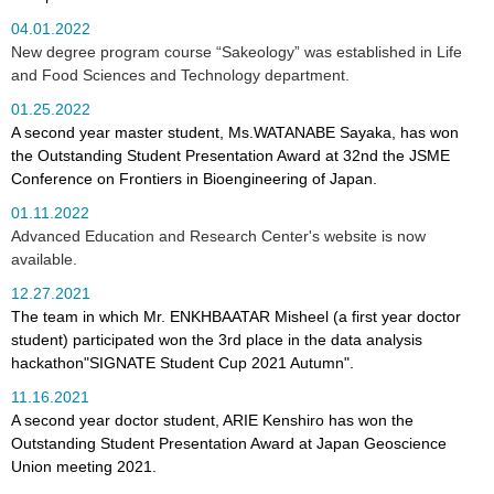
04.01.2022
New degree program course “Sakeology” was established in Life
and Food Sciences and Technology department.
01.25.2022
A second year master student, Ms.WATANABE Sayaka, has won
the Outstanding Student Presentation Award at 32nd the JSME
Conference on Frontiers in Bioengineering of Japan.
01.11.2022
Advanced Education and Research Center's website is now
available.
12.27.2021
The team in which Mr. ENKHBAATAR Misheel (a first year doctor
student) participated won the 3rd place in the data analysis
hackathon"SIGNATE Student Cup 2021 Autumn".
11.16.2021
A second year doctor student, ARIE Kenshiro has won the
Outstanding Student Presentation Award at Japan Geoscience
Union meeting 2021.