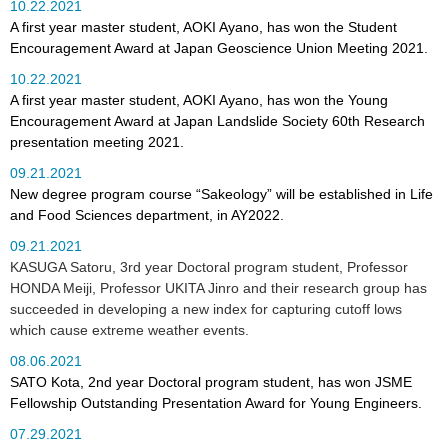
10.22.2021
A first year master student, AOKI Ayano, has won the Student
Encouragement Award at Japan Geoscience Union Meeting 2021.
10.22.2021
A first year master student, AOKI Ayano, has won the Young
Encouragement Award at Japan Landslide Society 60th Research
presentation meeting 2021.
09.21.2021
New degree program course “Sakeology” will be established in Life
and Food Sciences department, in AY2022.
09.21.2021
KASUGA Satoru, 3rd year Doctoral program student, Professor
HONDA Meiji, Professor UKITA Jinro and their research group has
succeeded in developing a new index for capturing cutoff lows
which cause extreme weather events.
08.06.2021
SATO Kota, 2nd year Doctoral program student, has won JSME
Fellowship Outstanding Presentation Award for Young Engineers.
07.29.2021