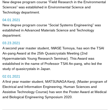
New degree program course “Field Research in the Environmental
Sciences” was established in Environmental Science and
Technology department.
04.01.2021
New degree program course “Social Systems Engineering” was
established in Advanced Materials Science and Technology
department.
03.23.2021
A second year master student, IWASE Tomoya, has won the TSAI
An-pang Award at the 25th Quasicrystals Meeting (2nd
Hypermaterials Young Research Seminar). This Award was
established in the name of Professor TSAI An-pang, who led the
study of quasicrystals in Japan.
02.01.2021
A first year master student, MATSUNAGA Kenji, (Master program of
Electrical and Information Engineering, Human Sciences and
Assistive Technology Course) has won the Poster Award at Medical
and Biological Engineering Symposium 2020.