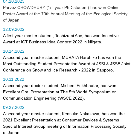
04.20.2023
Parvez CHOWDHURY (1st year PhD student) has won Online
Poster Award at the 70th Annual Meeting of the Ecological Society
of Japan
12.09.2022
A first year master student, Toshizumi Abe, has won Incentive
Award at ICT Business Idea Contest 2022 in Niigata.
10.14.2022
A second year master student, MURATA Haruhiko has won the
Most Outstanding Student Presentation Award at JSSI & JSSE Joint
Conference on Snow and Ice Research - 2022 in Sapporo.
10.11.2022
A second year doctor student, Misheel Enkhbaatar, has won
Excellent Oral Presentation at The 5th World Symposium on
Communication Engineering (WSCE 2022).
09.27.2022
A second year master student, Kensuke Nakazawa, has won the
2021 Excellent Presentation at Consumer Devices & Systems
Special Interest Group meeting of Information Processing Society
of Japan.