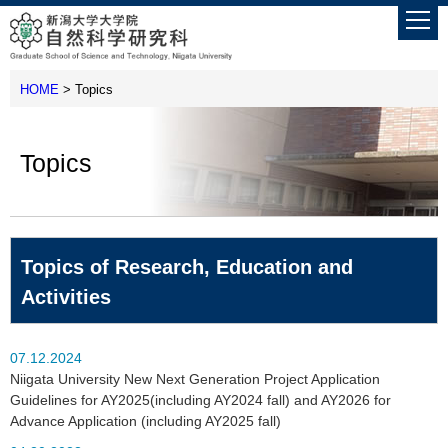
HOME
> Topics
Topics
Topics of Research, Education and
Activities
07.12.2024
Niigata University New Next Generation Project Application
Guidelines for AY2025(including AY2024 fall) and AY2026 for
Advance Application (including AY2025 fall)