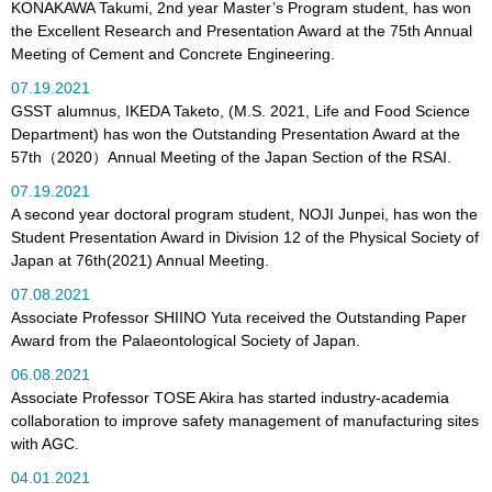
KONAKAWA Takumi, 2nd year Master’s Program student, has won
the Excellent Research and Presentation Award at the 75th Annual
Meeting of Cement and Concrete Engineering.
07.19.2021
GSST alumnus, IKEDA Taketo, (M.S. 2021, Life and Food Science
Department) has won the Outstanding Presentation Award at the
57th（2020）Annual Meeting of the Japan Section of the RSAI.
07.19.2021
A second year doctoral program student, NOJI Junpei, has won the
Student Presentation Award in Division 12 of the Physical Society of
Japan at 76th(2021) Annual Meeting.
07.08.2021
Associate Professor SHIINO Yuta received the Outstanding Paper
Award from the Palaeontological Society of Japan.
06.08.2021
Associate Professor TOSE Akira has started industry-academia
collaboration to improve safety management of manufacturing sites
with AGC.
04.01.2021